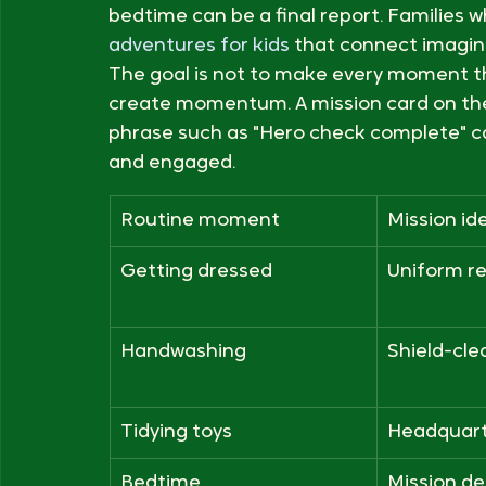
Building Otto's Mission C
The easiest way to begin is to assign mis
already repeat. Morning can be a launch,
bedtime can be a final report. Families w
adventures for kids
 that connect imagin
The goal is not to make every moment thea
create momentum. A mission card on the f
phrase such as "Hero check complete" c
and engaged.
Routine moment
Mission id
Getting dressed
Uniform r
Handwashing
Shield-cle