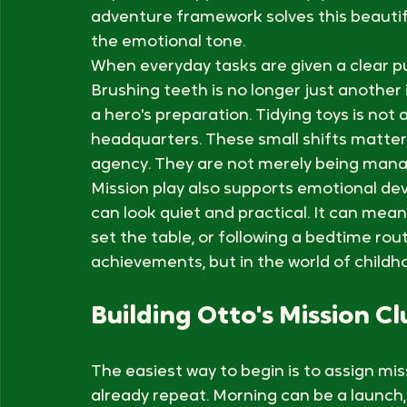
Children thrive when they can predict wh
That tension explains why daily routines c
Repetition supports security, yet too mu
adventure framework solves this beautifu
the emotional tone.
When everyday tasks are given a clear pu
Brushing teeth is no longer just another 
a hero's preparation. Tidying toys is not 
headquarters. These small shifts matter 
agency. They are not merely being manag
Mission play also supports emotional dev
can look quiet and practical. It can mean
set the table, or following a bedtime rou
achievements, but in the world of childho