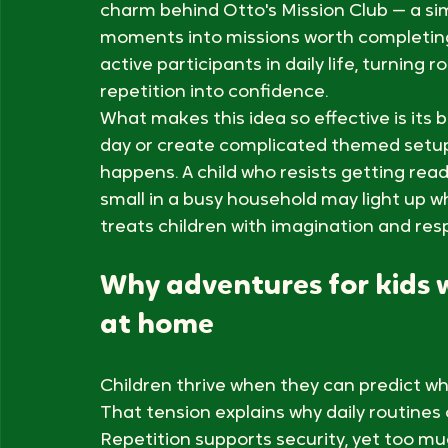
Children do not need elaborate outings to
something special. The best adventures f
home: putting on shoes becomes a laun
shield check, and bedtime becomes a mis
charm behind Otto's Mission Club — a sim
moments into missions worth completing. 
active participants in daily life, turning ro
repetition into confidence.
What makes this idea so effective is its b
day or create complicated themed setups
happens. A child who resists getting read
small in a busy household may light up w
treats children with imagination and res
Why adventures for kids 
at home