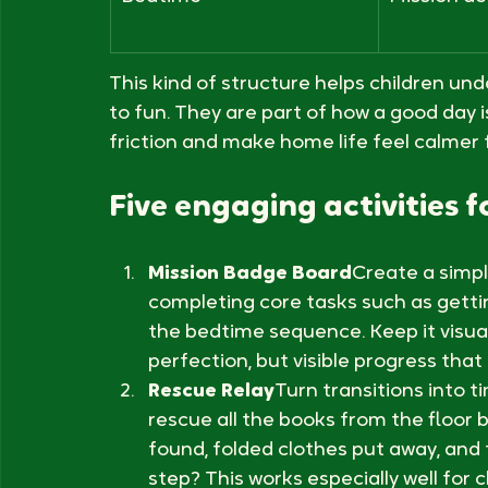
Tidying toys
Headquart
Bedtime
Mission de
This kind of structure helps children und
to fun. They are part of how a good day i
friction and make home life feel calmer 
Five engaging activities fo
Mission Badge Board
Create a simpl
completing core tasks such as gettin
the bedtime sequence. Keep it visual
perfection, but visible progress that