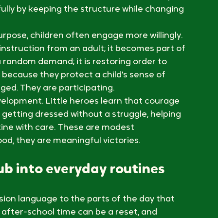
at comes next, but they also crave novelty. 
an feel both essential and difficult. 
ch sameness can invite resistance. A simple 
lly by keeping the structure while changing 
rpose, children often engage more willingly. 
instruction from an adult; it becomes part of 
a random demand; it is restoring order to 
because they protect a child's sense of 
ed. They are participating.
elopment. Little heroes learn that courage 
 getting dressed without a struggle, helping 
tine with care. These are modest 
od, they are meaningful victories.