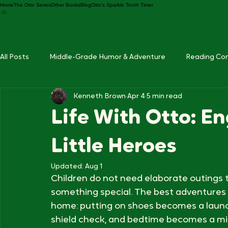
Home
The Otto Series
Other Books
Blog
Otto's Sparkle Tooth Timer
All Posts
Middle-Grade Humor & Adventure
Reading Co
Kenneth Brown
Apr 4
5 min read
Otto Series Updates
Life With Otto: En
Little Heroes
Updated:
Aug 1