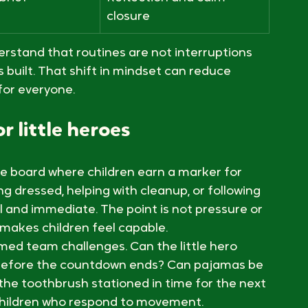
through
ers reset
Responsibility and order
brief
Reflection and calm 
closure
erstand that routines are not interruptions 
s built. That shift in mindset can reduce 
for everyone.
r little heroes
e board where children earn a marker for 
g dressed, helping with cleanup, or following 
 and immediate. The point is not pressure or 
 makes children feel capable.