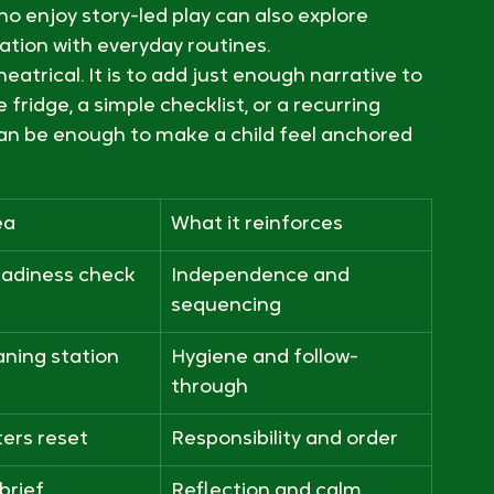
lub into everyday routines
sion language to the parts of the day that 
 after-school time can be a reset, and 
ho enjoy story-led play can also explore 
ation with everyday routines.
trical. It is to add just enough narrative to 
ridge, a simple checklist, or a recurring 
an be enough to make a child feel anchored 
ea
What it reinforces
eadiness check
Independence and 
sequencing
aning station
Hygiene and follow-