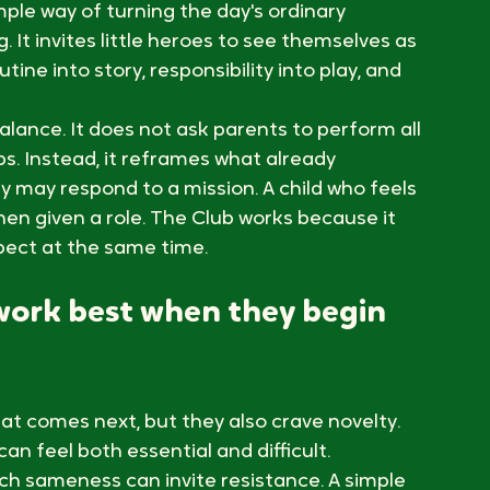
 feel brave, capable, and included in 
or kids often begin in the ordinary rhythm of 
ch sequence, washing hands becomes a 
sion completed with pride. That is the 
ple way of turning the day's ordinary 
It invites little heroes to see themselves as 
utine into story, responsibility into play, and 
alance. It does not ask parents to perform all 
. Instead, it reframes what already 
y may respond to a mission. A child who feels 
hen given a role. The Club works because it 
pect at the same time.
work best when they begin 