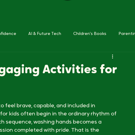
nfidence
AI & Future Tech
Children's Books
Parenti
gaging Activities for