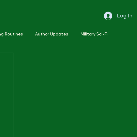
Log In
ng Routines
Author Updates
Military Sci-Fi