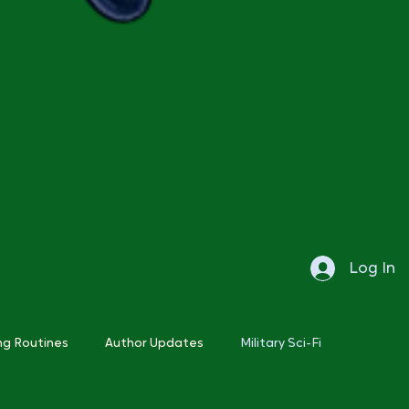
Log In
ng Routines
Author Updates
Military Sci-Fi