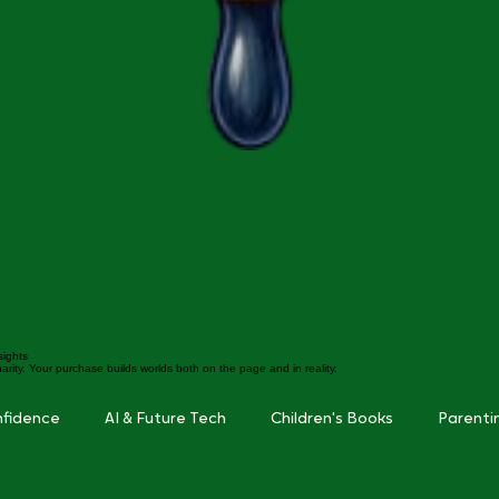
sights
arity. Your purchase builds worlds both on the page and in reality.
nfidence
AI & Future Tech
Children's Books
Parenti