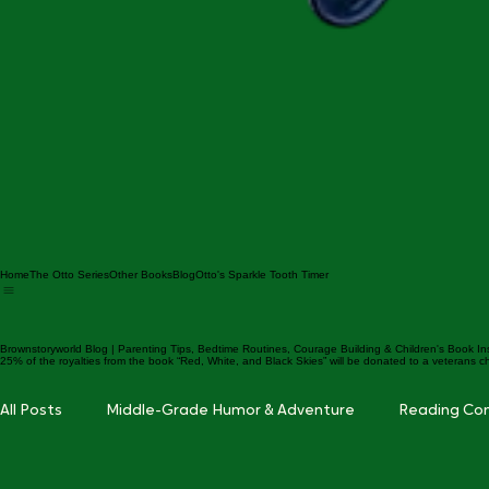
Home
The Otto Series
Other Books
Blog
Otto's Sparkle Tooth Timer
Brownstoryworld Blog | Parenting Tips, Bedtime Routines, Courage Building & Children's Book In
25% of the royalties from the book “Red, White, and Black Skies” will be donated to a veterans ch
All Posts
Middle-Grade Humor & Adventure
Reading Co