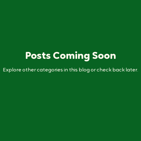
Posts Coming Soon
Explore other categories in this blog or check back later.