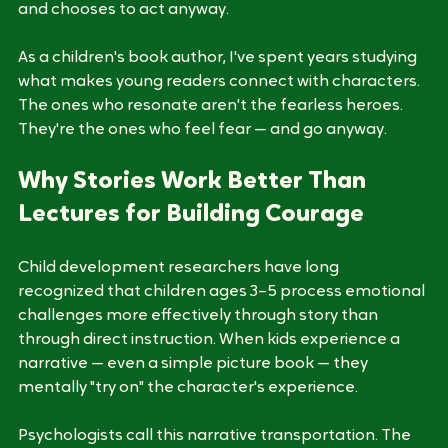
about a character who faces the same kind of fear 
and chooses to act anyway. 
As a children's book author, I've spent years studying 
what makes young readers connect with characters. 
The ones who resonate aren't the fearless heroes. 
They're the ones who feel fear — and go anyway.
Why Stories Work Better Than 
Lectures for Building Courage
Child development researchers have long 
recognized that children ages 3–5 process emotional 
challenges more effectively through story than 
through direct instruction. When kids experience a 
narrative — even a simple picture book — they 
mentally "try on" the character's experience.