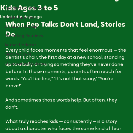
How Picture Books Build Courage in
Middle-Grade Humor & Adventure
Kids Ages 3 to 5
Reading Confidence
Updated:
6 days ago
AI & Future Tech
When Pep Talks Don't Land, Stories 
Children's Books
Do
Parenting Routines
Author Updates
Every child faces moments that feel enormous — the 
Military Sci-Fi
dentist's chair, the first day at a new school, standing 
Otto Series Updates
up to a bully, or trying something they've never done 
before. In those moments, parents often reach for 
words: "You'll be fine," "It's not that scary," "You're 
brave!" 
And sometimes those words help. But often, they 
don't.
What truly reaches kids — consistently — is a story 