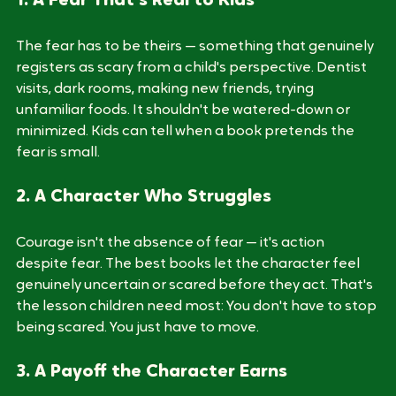
1. A Fear That's Real to Kids
The fear has to be theirs — something that genuinely 
registers as scary from a child's perspective. Dentist 
visits, dark rooms, making new friends, trying 
unfamiliar foods. It shouldn't be watered-down or 
minimized. Kids can tell when a book pretends the 
fear is small.
2. A Character Who Struggles
Courage isn't the absence of fear — it's action 
despite fear. The best books let the character feel 
genuinely uncertain or scared before they act. That's 
the lesson children need most: You don't have to stop 
being scared. You just have to move.