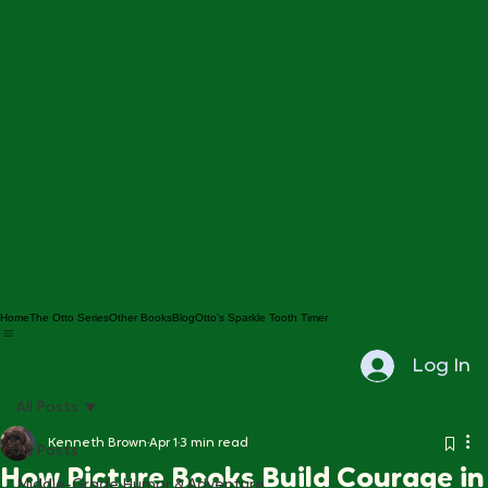
Home
The Otto Series
Other Books
Blog
Otto's Sparkle Tooth Timer
Log In
All Posts
Kenneth Brown
Apr 1
3 min read
All Posts