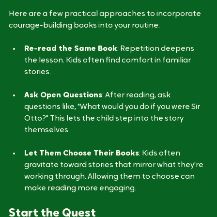
Practical Approaches to Reading
Here are a few practical approaches to incorporate 
courage-building books into your routine:
Re-read the Same Book
: Repetition deepens 
the lesson. Kids often find comfort in familiar 
stories.
Ask Open Questions
: After reading, ask 
questions like, "What would you do if you were Sir 
Otto?" This lets the child step into the story 
themselves.
Let Them Choose Their Books
: Kids often 
gravitate toward stories that mirror what they're 
working through. Allowing them to choose can 
make reading more engaging.