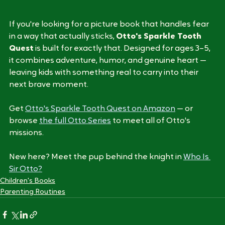
Start the Quest
If you're looking for a picture book that handles fear 
in a way that actually sticks, 
Otto's Sparkle Tooth 
Quest
 is built for exactly that. Designed for ages 3–5, 
it combines adventure, humor, and genuine heart — 
leaving kids with something real to carry into their 
next brave moment.
Get 
Otto's Sparkle Tooth Quest on Amazon
 — or 
browse 
the full Otto Series
 to meet all of Otto's 
missions.
New here? Meet the pup behind the knight in 
Who Is 
Sir Otto?
Children's Books
Parenting Routines