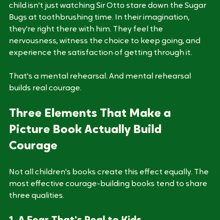
Psychologists call this narrative transportation. The 
child isn't just watching Sir Otto stare down the Sugar 
Bugs at toothbrushing time. In their imagination, 
they're right there with him. They feel the 
nervousness, witness the choice to keep going, and 
experience the satisfaction of getting through it. 
That's a mental rehearsal. And mental rehearsal 
builds real courage.
Three Elements That Make a 
Picture Book Actually Build 
Courage
Not all children's books create this effect equally. The 
most effective courage-building books tend to share 
three qualities.