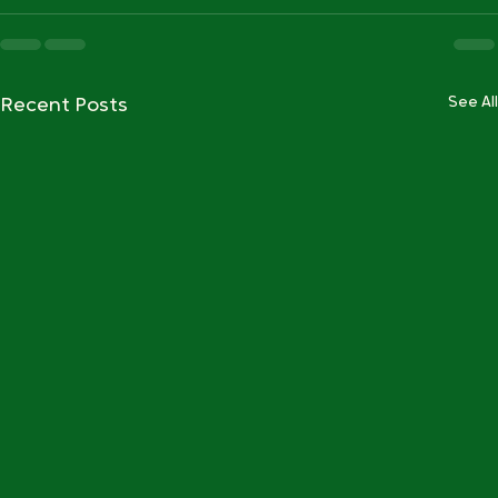
See All
Recent Posts