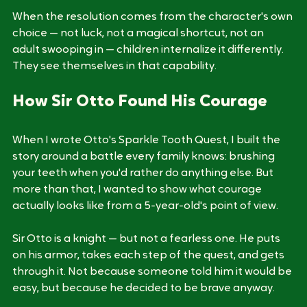
3. A Payoff the Character Earns
When the resolution comes from the character's own 
choice — not luck, not a magical shortcut, not an 
adult swooping in — children internalize it differently. 
They see themselves in that capability.
How Sir Otto Found His Courage
When I wrote Otto's Sparkle Tooth Quest, I built the 
story around a battle every family knows: brushing 
your teeth when you'd rather do anything else. But 
more than that, I wanted to show what courage 
actually looks like from a 5-year-old's point of view.
Sir Otto is a knight — but not a fearless one. He puts 
on his armor, takes each step of the quest, and gets 
through it. Not because someone told him it would be 