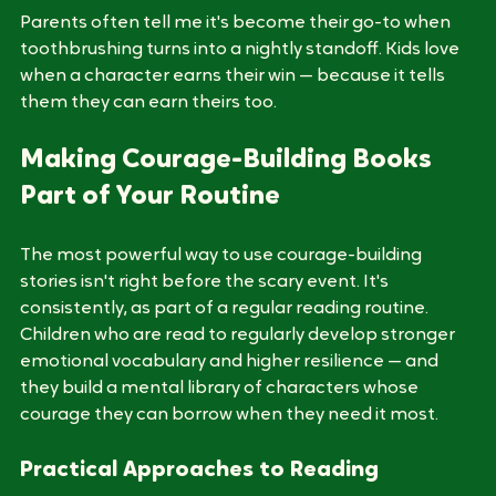
easy, but because he decided to be brave anyway.
Parents often tell me it's become their go-to when 
toothbrushing turns into a nightly standoff. Kids love 
when a character earns their win — because it tells 
them they can earn theirs too.
Making Courage-Building Books 
Part of Your Routine
The most powerful way to use courage-building 
stories isn't right before the scary event. It's 
consistently, as part of a regular reading routine. 
Children who are read to regularly develop stronger 
emotional vocabulary and higher resilience — and 
they build a mental library of characters whose 
courage they can borrow when they need it most.