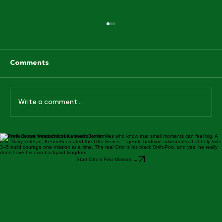
Comments
Write a comment...
Kenneth Brown writes children's books for families who know that small moments can feel big. A
Why Bedtime Routine Books for Kids
U.S. Navy veteran, Kenneth created the Otto Series — gentle bedtime adventures that help kids
Actually Work (And Our Favorite One)
3–5 build courage one mission at a time. The real Otto is his black Shih-Poo, and yes, he really
does have his own backyard kingdom.
Start Otto's First Mission →